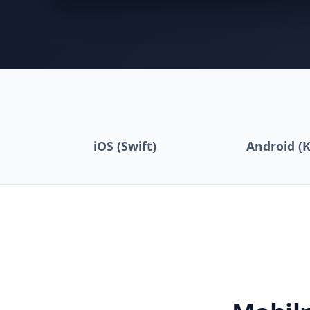
iOS (Swift)
Android (K