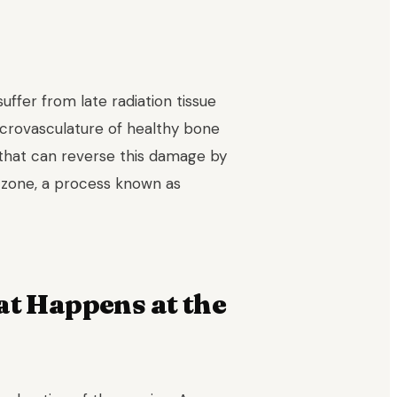
ffer from late radiation tissue
microvasculature of healthy bone
 that can reverse this damage by
d zone, a process known as
at Happens at the