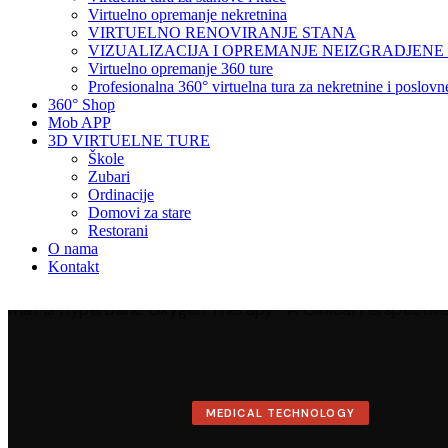
Virtuelno opremanje nekretnina
VIRTUELNO RENOVIRANJE STANA
VIZUALIZACIJA I OPREMANJE NEIZGRADJENE
Virtuelno opremanje 360 ture
Profesionalna 360° virtuelna tura za nekretnine i poslov
360° Shop
Mob APP
3D VIRTUELNE TURE
Škole
Zubari
Ordinacije
Domovi za stare
Restorani
O nama
Kontakt
MEDICAL TECHNOLOGY