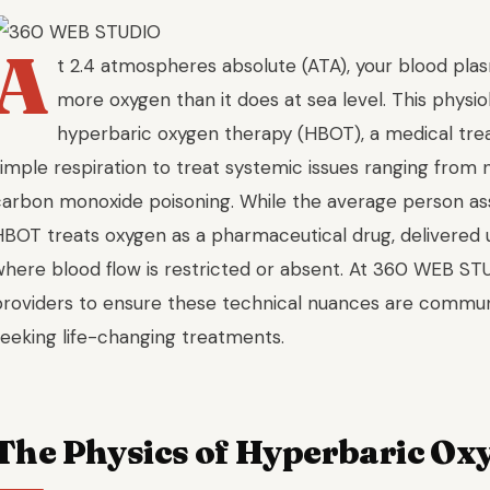
A
t 2.4 atmospheres absolute (ATA), your blood pla
more oxygen than it does at sea level. This physiol
hyperbaric oxygen therapy (HBOT), a medical tr
simple respiration to treat systemic issues ranging from
carbon monoxide poisoning. While the average person ass
HBOT treats oxygen as a pharmaceutical drug, delivered 
where blood flow is restricted or absent. At 360 WEB ST
providers to ensure these technical nuances are communi
seeking life-changing treatments.
The Physics of Hyperbaric Ox