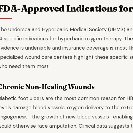
FDA-Approved Indications fo
The Undersea and Hyperbaric Medical Society (UHMS) an
4 specific indications for hyperbaric oxygen therapy. The
evidence is undeniable and insurance coverage is most l
pecialized wound care centers highlight these specific s
who need them most.
Chronic Non-Healing Wounds
Diabetic foot ulcers are the most common reason for HB
levels damage blood vessels, oxygen delivery to the extr
angiogenesis—the growth of new blood vessels—enabling t
would otherwise face amputation. Clinical data suggest