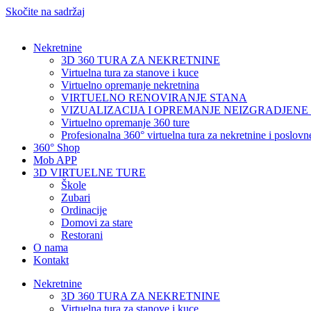
Skočite na sadržaj
Nekretnine
3D 360 TURA ZA NEKRETNINE
Virtuelna tura za stanove i kuce
Virtuelno opremanje nekretnina
VIRTUELNO RENOVIRANJE STANA
VIZUALIZACIJA I OPREMANJE NEIZGRADJENE
Virtuelno opremanje 360 ture
Profesionalna 360° virtuelna tura za nekretnine i poslov
360° Shop
Mob APP
3D VIRTUELNE TURE
Škole
Zubari
Ordinacije
Domovi za stare
Restorani
O nama
Kontakt
Nekretnine
3D 360 TURA ZA NEKRETNINE
Virtuelna tura za stanove i kuce