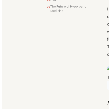
The Future of Hyperbaric
Medicine
d
f
T
c