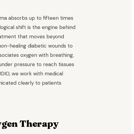
sma absorbs up to fifteen times
ogical shift is the engine behind
eatment that moves beyond
 non-healing diabetic wounds to
ociates oxygen with breathing,
under pressure to reach tissues
UDIO, we work with medical
cated clearly to patients
ygen Therapy