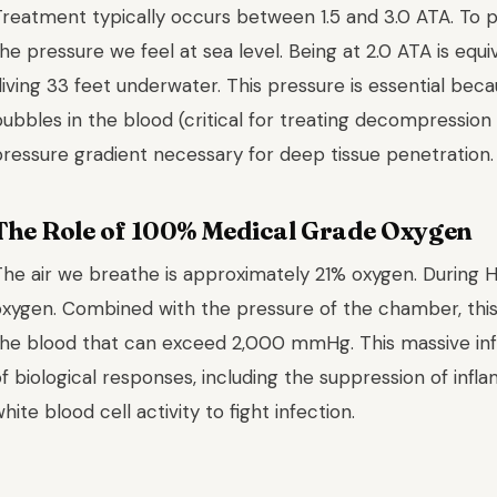
reatment typically occurs between 1.5 and 3.0 ATA. To put
he pressure we feel at sea level. Being at 2.0 ATA is equi
iving 33 feet underwater. This pressure is essential beca
ubbles in the blood (critical for treating decompression
pressure gradient necessary for deep tissue penetration.
The Role of 100% Medical Grade Oxygen
The air we breathe is approximately 21% oxygen. During 
oxygen. Combined with the pressure of the chamber, this 
the blood that can exceed 2,000 mmHg. This massive infl
f biological responses, including the suppression of infl
hite blood cell activity to fight infection.