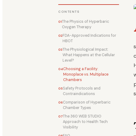
CONTENTS
The Physics of Hyperbaric
Oxygen Therapy
FDA-Approved Indications for
HBOT
The Physiological Impact:
What Happens at the Cellular
Level?
Choosing a Facility:
Monoplace vs. Multiplace
Chambers
Safety Protocols and
Contraindications
Comparison of Hyperbaric
Chamber Types
The 360 WEB STUDIO
Approach to Health Tech
Visibility
FAQ