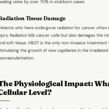
healing rates by over 70% in stubborn cases.
Radiation Tissue Damage
atients who have undergone radiation for cancer often su
njury. Radiation kills cancer cells but also damages the 
and soft tissue. HBOT is the only non-invasive treatment
timulating the growth of new capillaries in the irradiate
eovascularization.
The Physiological Impact: Wh
Cellular Level?