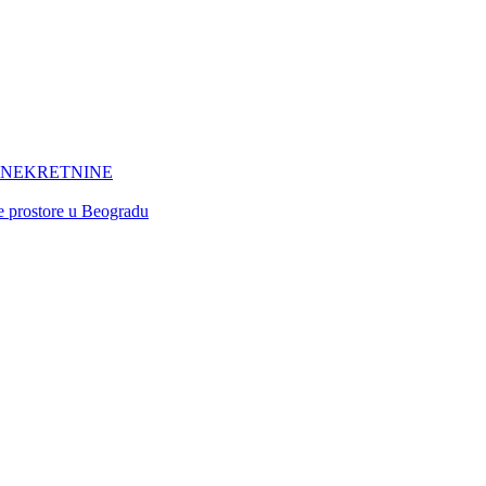
 NEKRETNINE
ne prostore u Beogradu