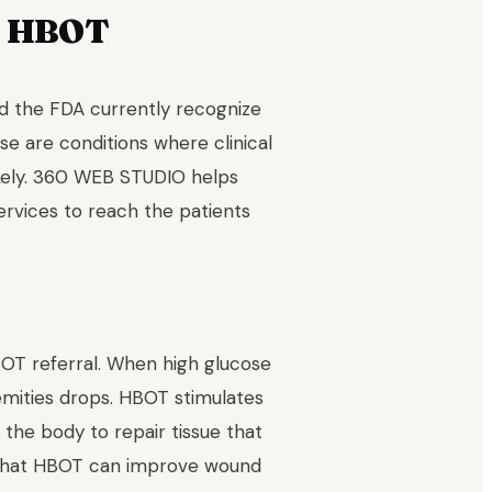
r HBOT
d the FDA currently recognize
se are conditions where clinical
ikely. 360 WEB STUDIO helps
ervices to reach the patients
OT referral. When high glucose
emities drops. HBOT stimulates
he body to repair tissue that
s that HBOT can improve wound