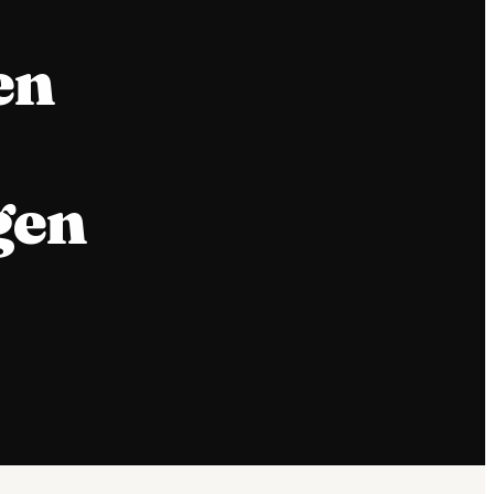
en
gen