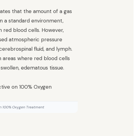
tates that the amount of a gas
. In a standard environment,
n red blood cells. However,
ased atmospheric pressure
cerebrospinal fluid, and lymph.
h areas where red blood cells
 swollen, edematous tissue.
 on 100% Oxygen Treatment