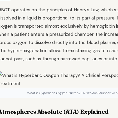
HBOT operates on the principles of Henry’s Law, which s
issolved in a liquid is proportional to its partial pressure
oxygen is transported almost exclusively by hemoglobin i
when a patient enters a pressurized chamber, the incre
orces oxygen to dissolve directly into the blood plasma, 
his hyper-oxygenation allows life-sustaining gas to reac
annot pass, such as through narrowed capillaries or into
What is Hyperbaric Oxygen Therapy? A Clinical Perspective
Atmospheres Absolute (ATA) Explained