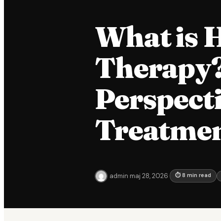
What is 
Therapy? 
Perspect
Treatme
admin
·
maj 28, 2026
·
⏱ 8 min read