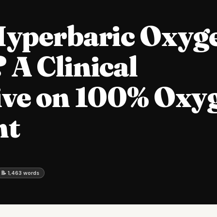
Hyperbaric Oxyg
A Clinical
ive on 100% Oxy
nt
📝 1,463 words