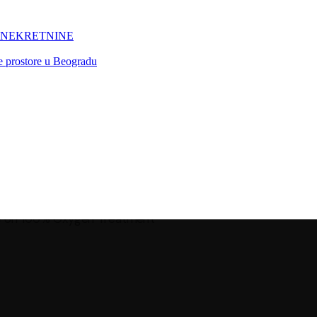
 NEKRETNINE
ne prostore u Beogradu