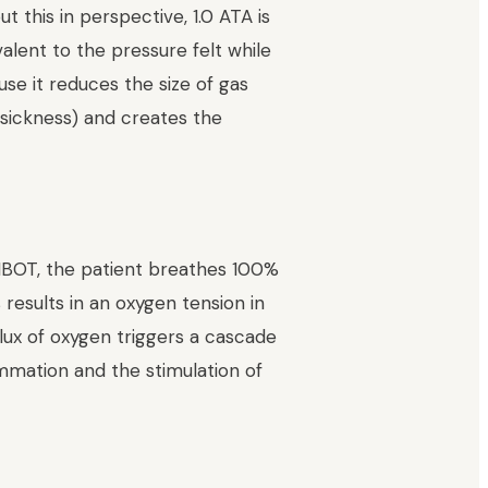
 this in perspective, 1.0 ATA is
valent to the pressure felt while
use it reduces the size of gas
 sickness) and creates the
HBOT, the patient breathes 100%
results in an oxygen tension in
ux of oxygen triggers a cascade
ammation and the stimulation of