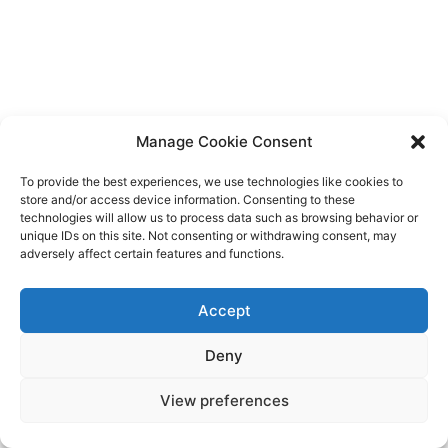
Manage Cookie Consent
To provide the best experiences, we use technologies like cookies to
store and/or access device information. Consenting to these
technologies will allow us to process data such as browsing behavior or
unique IDs on this site. Not consenting or withdrawing consent, may
adversely affect certain features and functions.
Accept
Deny
View preferences